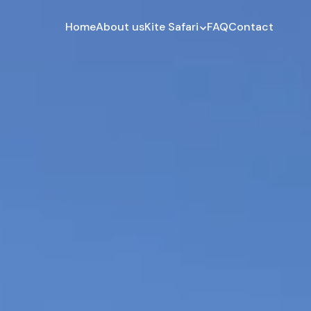
Home
About us
Kite Safari
FAQ
Contact