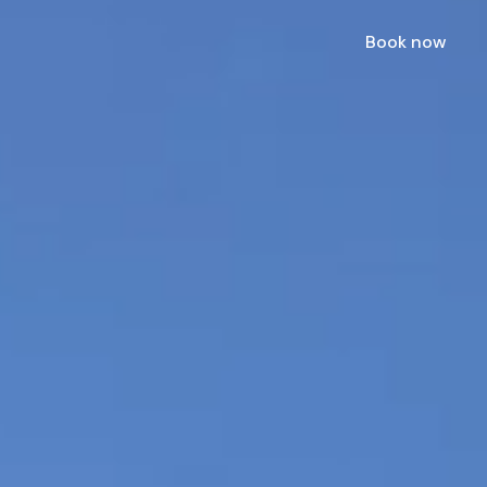
Book now