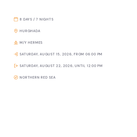
8 DAYS / 7 NIGHTS
HURGHADA
M/Y HERMES
SATURDAY, AUGUST 15, 2026, FROM 06:00 PM
SATURDAY, AUGUST 22, 2026, UNTIL 12:00 PM
NORTHERN RED SEA