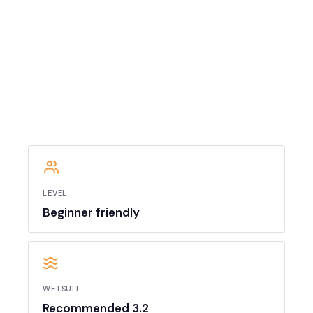
LEVEL
Beginner friendly
WETSUIT
Recommended 3.2