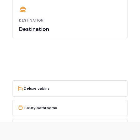
DESTINATION
Destination
Deluxe cabins
Luxury bathrooms
Professional crew