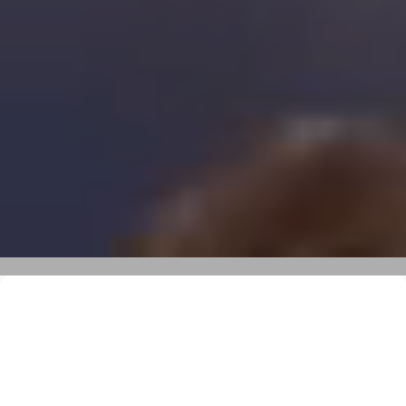
Kite Safari on the Red Sea
15.08 - 22.08.2026 I From: 1400€