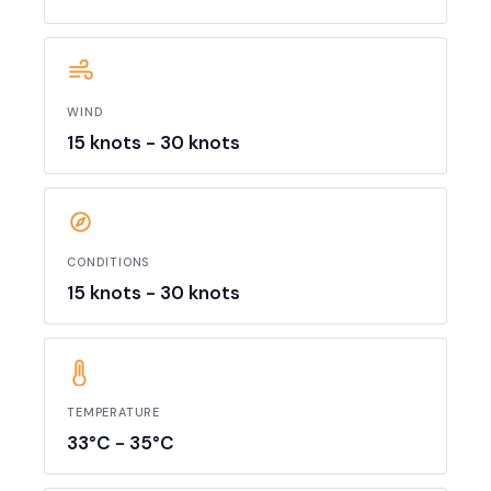
WIND
15 knots - 30 knots
CONDITIONS
15 knots - 30 knots
TEMPERATURE
33°C - 35°C